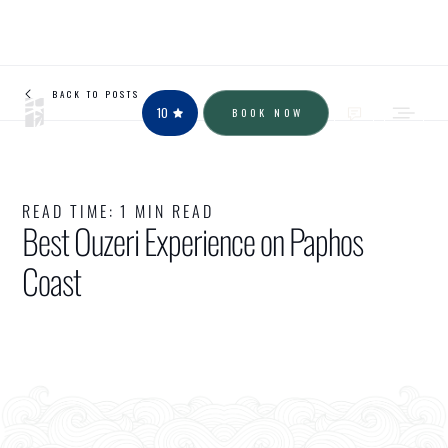
BACK TO POSTS
10
BOOK NOW
READ TIME:
1 MIN READ
Best Ouzeri Experience on Paphos
Coast