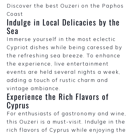
Discover the best Ouzeri on the Paphos
Coast
Indulge in Local Delicacies by the
Sea
Immerse yourself in the most eclectic
Cypriot dishes while being caressed by
the refreshing sea breeze. To enhance
the experience, live entertainment
events are held several nights a week,
adding a touch of rustic charm and
vintage ambiance.
Experience the Rich Flavors of
Cyprus
For enthusiasts of gastronomy and wine,
this Ouzeri is a must-visit. Indulge in the
rich flavors of Cyprus while enjoying the