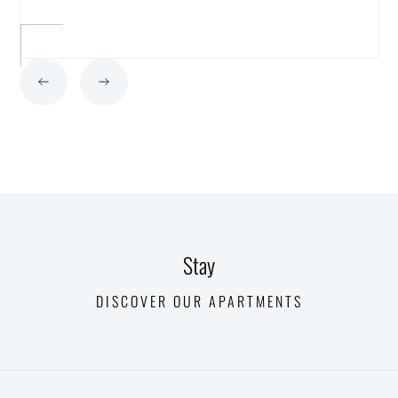
Stay
DISCOVER OUR APARTMENTS