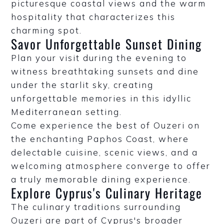
picturesque coastal views and the warm
hospitality that characterizes this
charming spot.
Savor Unforgettable Sunset Dining
Plan your visit during the evening to
witness breathtaking sunsets and dine
under the starlit sky, creating
unforgettable memories in this idyllic
Mediterranean setting.
Come experience the best of Ouzeri on
the enchanting Paphos Coast, where
delectable cuisine, scenic views, and a
welcoming atmosphere converge to offer
a truly memorable dining experience.
Explore Cyprus's Culinary Heritage
The culinary traditions surrounding
Ouzeri are part of Cyprus's broader