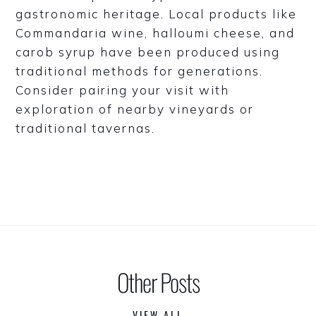
gastronomic heritage. Local products like
Commandaria wine, halloumi cheese, and
carob syrup have been produced using
traditional methods for generations.
Consider pairing your visit with
exploration of nearby vineyards or
traditional tavernas.
Other Posts
VIEW ALL