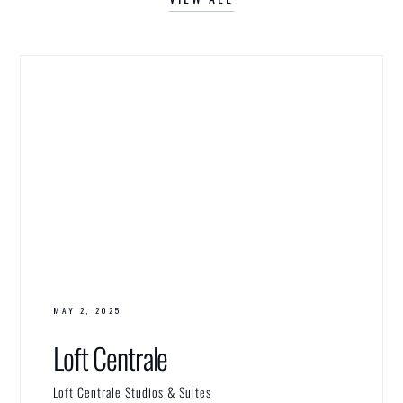
MAY 2, 2025
Loft Centrale
Loft Centrale Studios & Suites