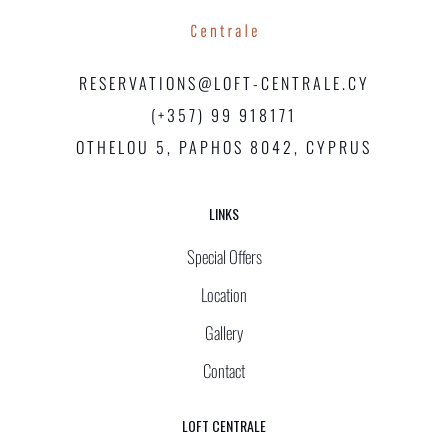
RESERVATIONS@LOFT-CENTRALE.CY
(+357) 99 918171
OTHELOU 5, PAPHOS 8042, CYPRUS
LINKS
Special Offers
Location
Gallery
Contact
LOFT CENTRALE