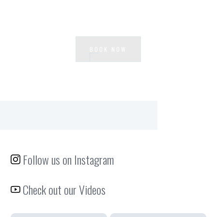
Ready to experience Loft Centrale?
BOOK NOW
Follow us on Instagram
Check out our Videos