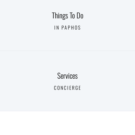
Things To Do
IN PAPHOS
Services
CONCIERGE