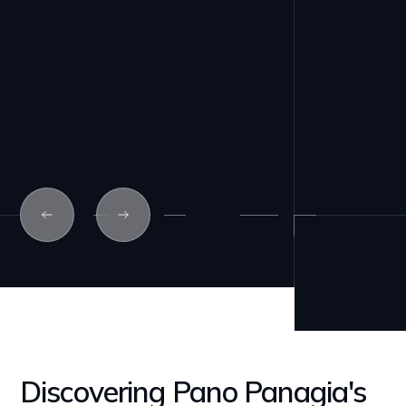
Discovering Pano Panagia's