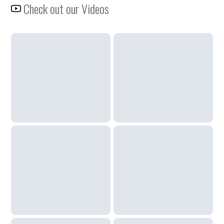
Check out our Videos