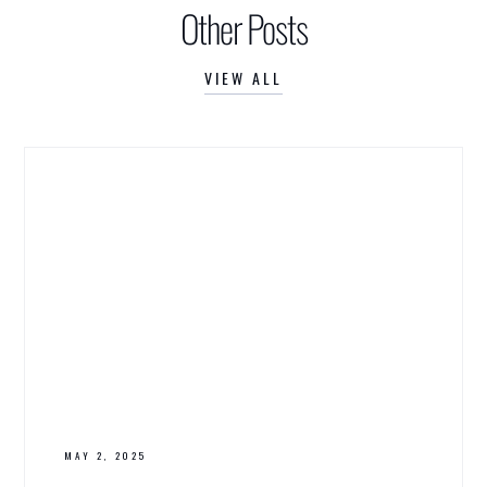
Other Posts
VIEW ALL
MAY 2, 2025