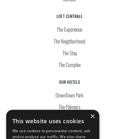
LOFT CENTRALE
The Experience
The Neighborhood
The Stay
The Complex
OUR HOTELS
DownTown Park
The Palmiers
×
Silver Park
This website uses cookies
Waterside
We use cookies to personalise content, ads
and to analyse our traffic. We also share