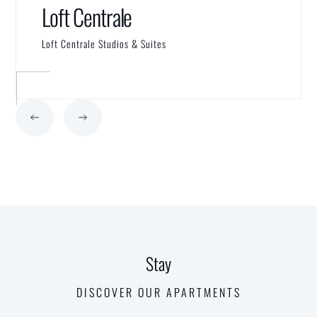
Loft Centrale
Loft Centrale Studios & Suites
Stay
DISCOVER OUR APARTMENTS