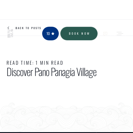
BACK TO POSTS
10
BOOK NOW
READ TIME:
1 MIN READ
Discover Pano Panagia Village