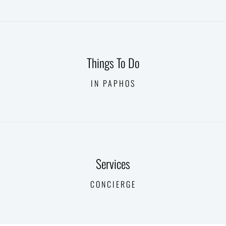
Things To Do
IN PAPHOS
Services
CONCIERGE