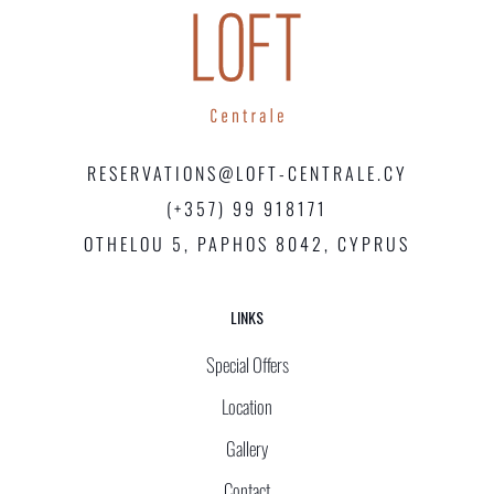
RESERVATIONS@LOFT-CENTRALE.CY
(+357) 99 918171
OTHELOU 5, PAPHOS 8042, CYPRUS
LINKS
Special Offers
Location
Gallery
Contact