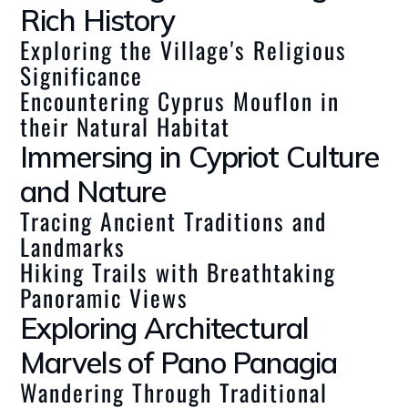
Rich History
Exploring the Village's Religious
Significance
Encountering Cyprus Mouflon in
their Natural Habitat
Immersing in Cypriot Culture
and Nature
Tracing Ancient Traditions and
Landmarks
Hiking Trails with Breathtaking
Panoramic Views
Exploring Architectural
Marvels of Pano Panagia
Wandering Through Traditional