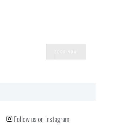
Ready to experience Loft Centrale?
BOOK NOW
Follow us on Instagram