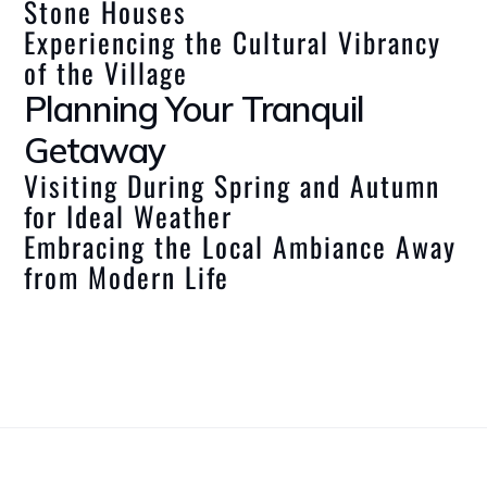
Stone Houses
Experiencing the Cultural Vibrancy
of the Village
Planning Your Tranquil
Getaway
Visiting During Spring and Autumn
for Ideal Weather
Embracing the Local Ambiance Away
from Modern Life