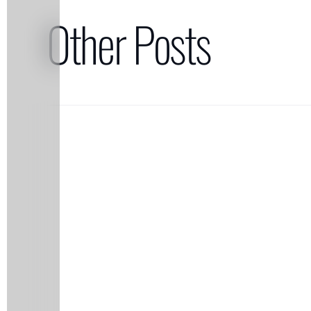
Other Posts