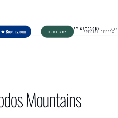
READ BY CATEGORY:
SIL
Booking.
com
SPECIAL OFFERS
BOOK NOW
oodos Mountains