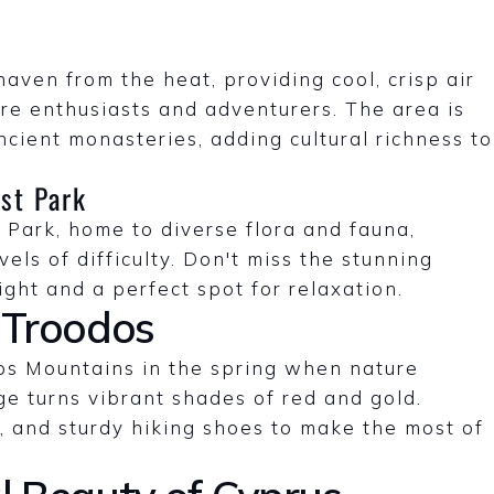
ven from the heat, providing cool, crisp air
re enthusiasts and adventurers. The area is
cient monasteries, adding cultural richness to
st Park
 Park, home to diverse flora and fauna,
vels of difficulty. Don't miss the stunning
ight and a perfect spot for relaxation.
 Troodos
dos Mountains in the spring when nature
ge turns vibrant shades of red and gold.
 and sturdy hiking shoes to make the most of