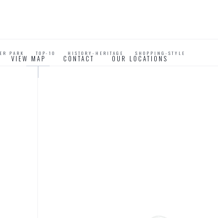
VER PARK
TOP-10
HISTORY-HERITAGE
SHOPPING-STYLE
VIEW MAP
CONTACT
OUR LOCATIONS