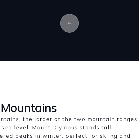
 Mountains
ntains, the larger of the two mountain ranges
 sea level, Mount Olympus stands tall,
vered peaks in winter, perfect for skiing and