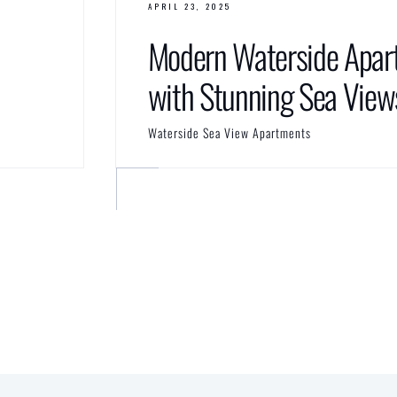
APRIL 23, 2025
Modern Waterside Apar
with Stunning Sea View
Waterside Sea View Apartments