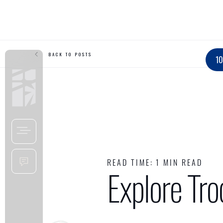
BACK TO POSTS
10
READ TIME:
1 MIN READ
Explore Tr