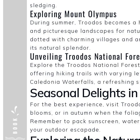
sledging.
Exploring Mount Olympus
During summer, Troodos becomes a ha
and picturesque landscapes for natu
dotted with charming villages and an
its natural splendor.
Unveiling Troodos National Fore
Explore the Troodos National Forest
offering hiking trails with varying le
Caledonia Waterfalls, a refreshing s
Seasonal Delights in
For the best experience, visit Troo
blooms, or in autumn when the folia
Remember to pack sunscreen, water,
your outdoor escapade.