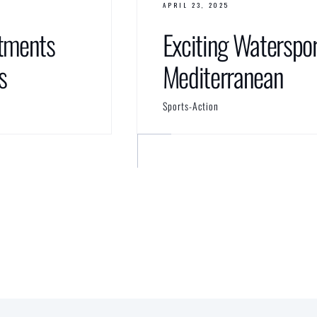
APRIL 23, 2025
tments
Exciting Waterspor
s
Mediterranean
Sports-Action