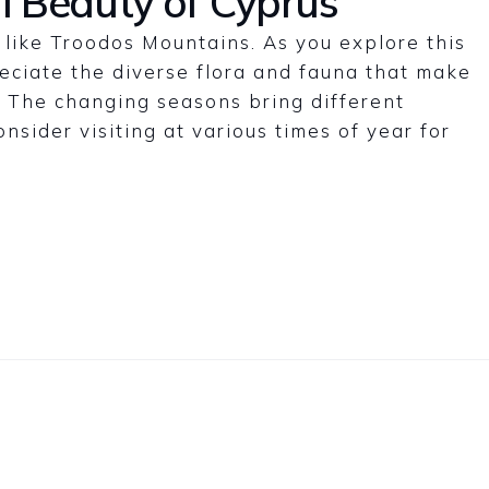
l Beauty of Cyprus
like Troodos Mountains. As you explore this
reciate the diverse flora and fauna that make
e. The changing seasons bring different
nsider visiting at various times of year for